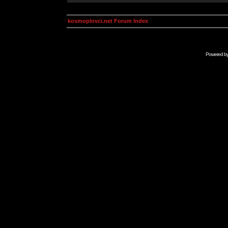
kosmoplovci.net Forum Index
Powered b