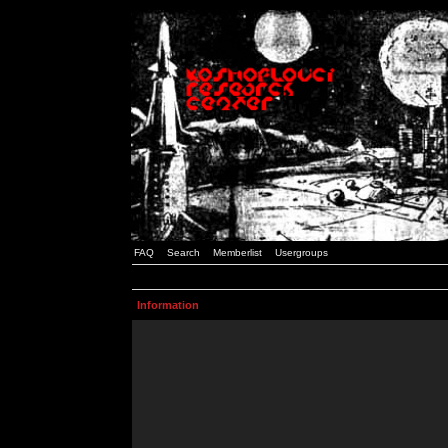
FAQ
Search
Memberlist
Usergroups
Information