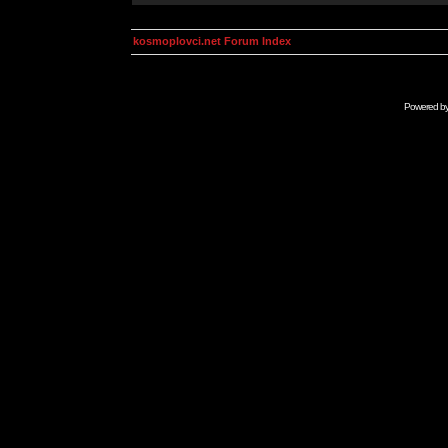
kosmoplovci.net Forum Index
Powered b