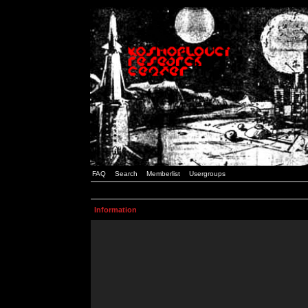
FAQ
Search
Memberlist
Usergroups
Information