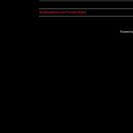
kosmoplovci.net Forum Index
Powered b