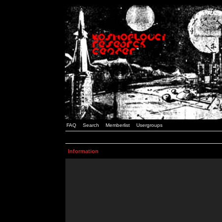
FAQ
Search
Memberlist
Usergroups
Information