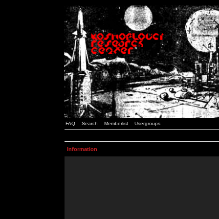
FAQ
Search
Memberlist
Usergroups
Information