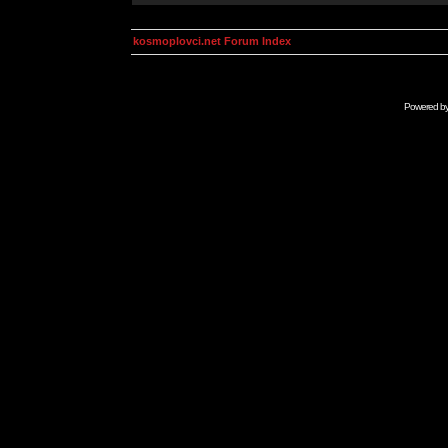
kosmoplovci.net Forum Index
Powered b