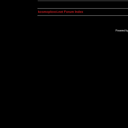
kosmoplovci.net Forum Index
Powered b