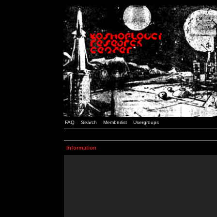
FAQ
Search
Memberlist
Usergroups
Information