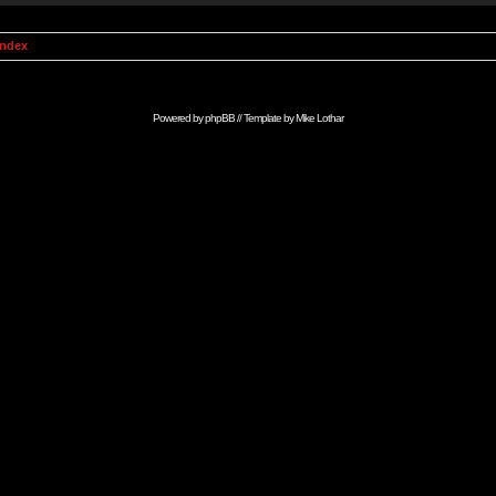
Index
Powered by
phpBB
// Template by
Mike Lothar