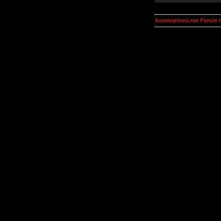
kosmoplovci.net Forum 