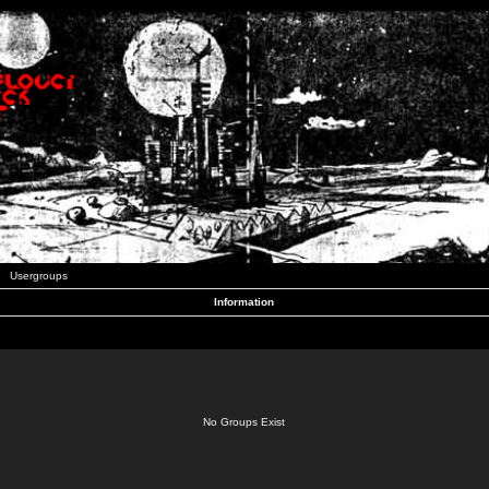
Usergroups
Information
No Groups Exist