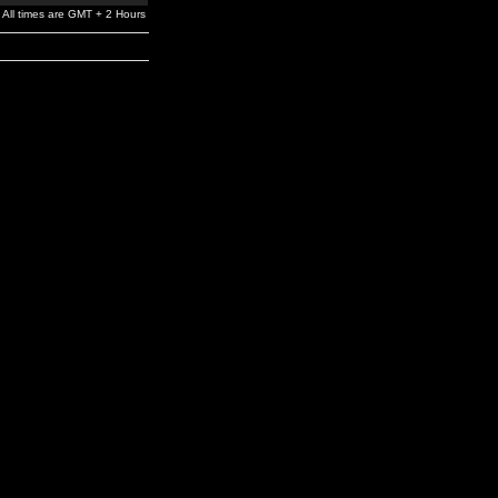
All times are GMT + 2 Hours