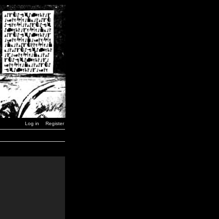
Log in
Register