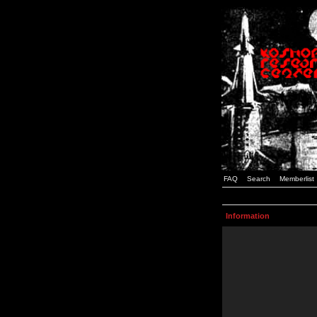
FAQ
Search
Memberlist
Information