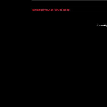
kosmoplovci.net Forum Index
Powered b