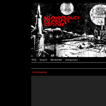
FAQ
Search
Memberlist
Usergroups
Information