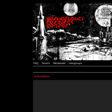
FAQ
Search
Memberlist
Usergroups
Information