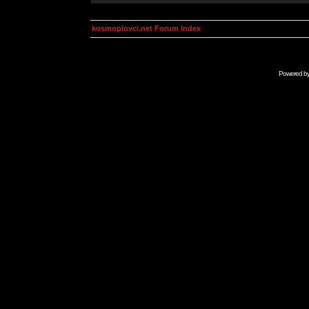
kosmoplovci.net Forum Index
Powered b