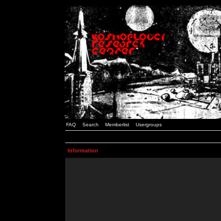
FAQ
Search
Memberlist
Usergroups
Information