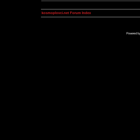
kosmoplovci.net Forum Index
Powered b