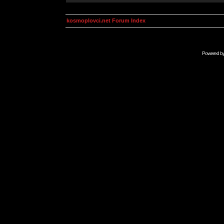
kosmoplovci.net Forum Index
Powered b