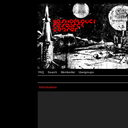
FAQ
Search
Memberlist
Usergroups
Information