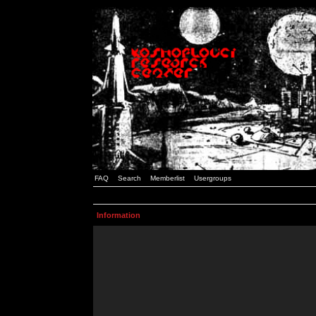
FAQ
Search
Memberlist
Usergroups
Information