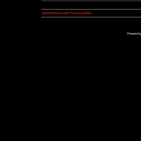
kosmoplovci.net Forum Index
Powered b