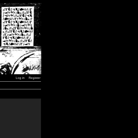
Log in
Register