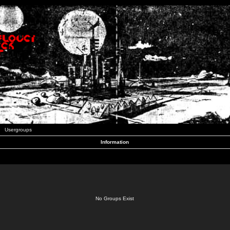
Usergroups
Information
No Groups Exist