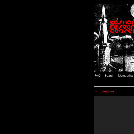
FAQ
Search
Memberlist
Information