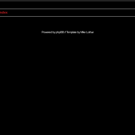
Index
Powered by
phpBB
// Template by
Mike Lothar