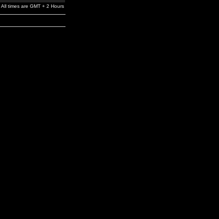
All times are GMT + 2 Hours