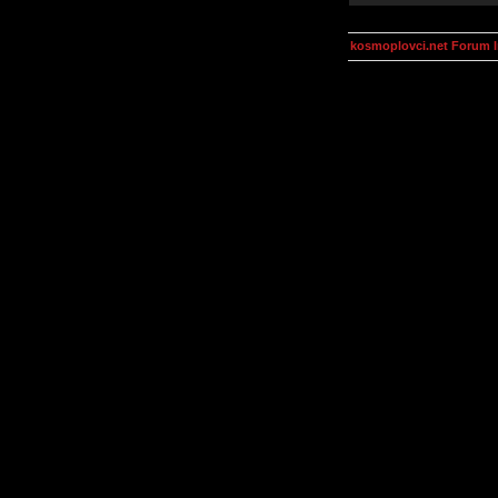
kosmoplovci.net Forum 