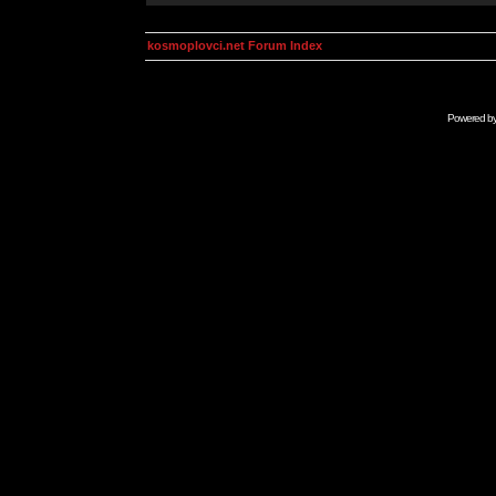
kosmoplovci.net Forum Index
Powered b