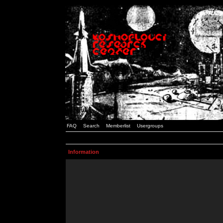
FAQ
Search
Memberlist
Usergroups
Information