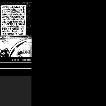
Log in
Register