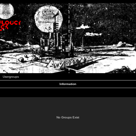
Usergroups
Information
No Groups Exist