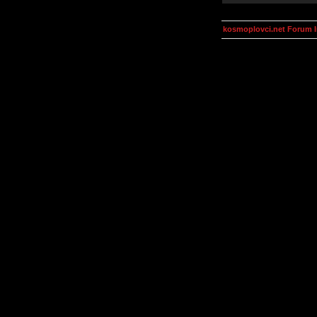
kosmoplovci.net Forum 