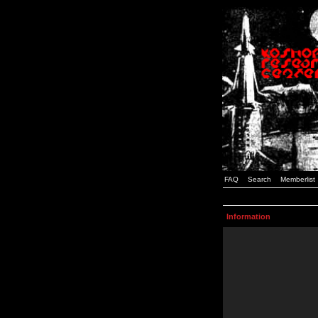
FAQ
Search
Memberlist
Information