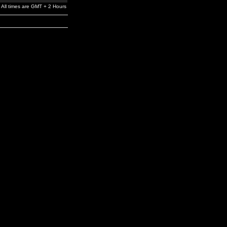
All times are GMT + 2 Hours