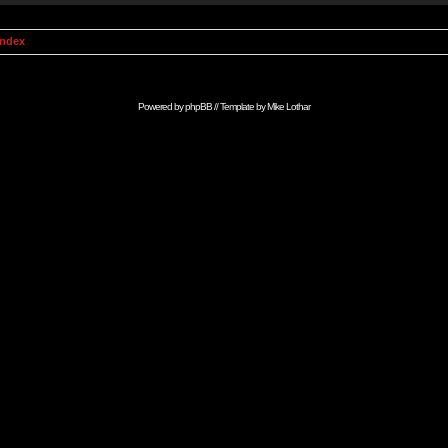
Index
Powered by
phpBB
// Template by
Mike Lothar