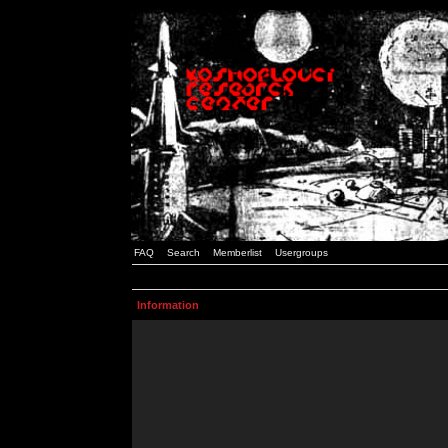
FAQ
Search
Memberlist
Usergroups
Information