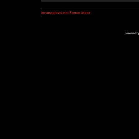
kosmoplovci.net Forum Index
Powered b