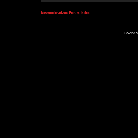
kosmoplovci.net Forum Index
Powered b