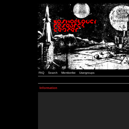
FAQ
Search
Memberlist
Usergroups
Information