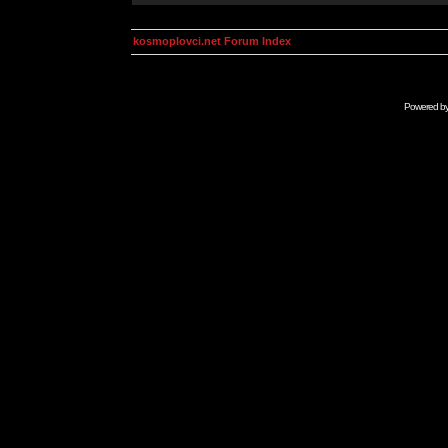
kosmoplovci.net Forum Index
Powered b