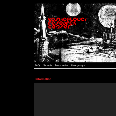
FAQ
Search
Memberlist
Usergroups
Information