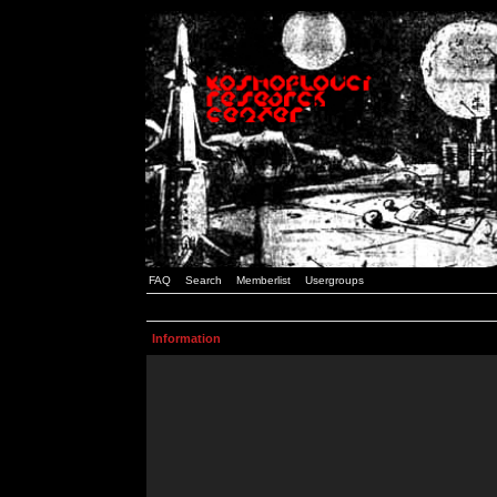
FAQ
Search
Memberlist
Usergroups
Information