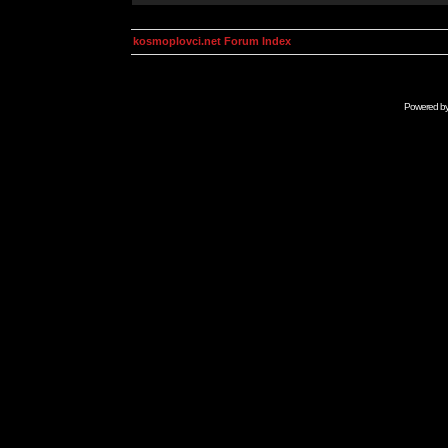
kosmoplovci.net Forum Index
Powered b