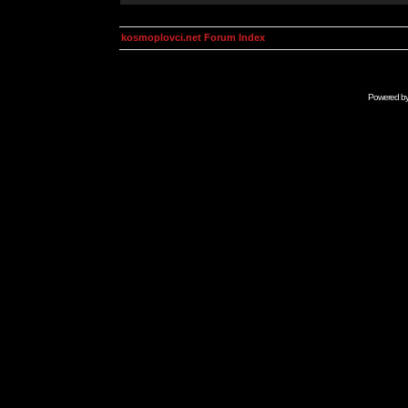
kosmoplovci.net Forum Index
Powered b