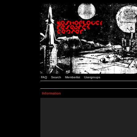
FAQ
Search
Memberlist
Usergroups
Information