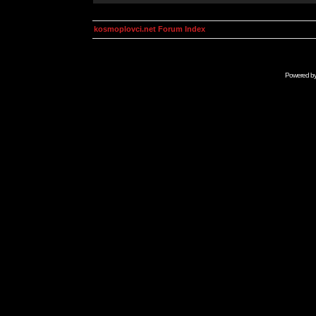
kosmoplovci.net Forum Index
Powered b