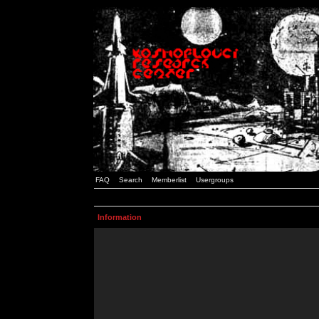
FAQ
Search
Memberlist
Usergroups
Information