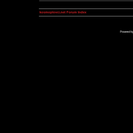
kosmoplovci.net Forum Index
Powered b