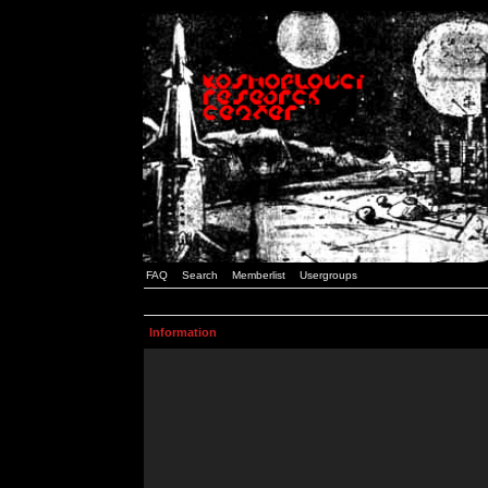
FAQ
Search
Memberlist
Usergroups
Information