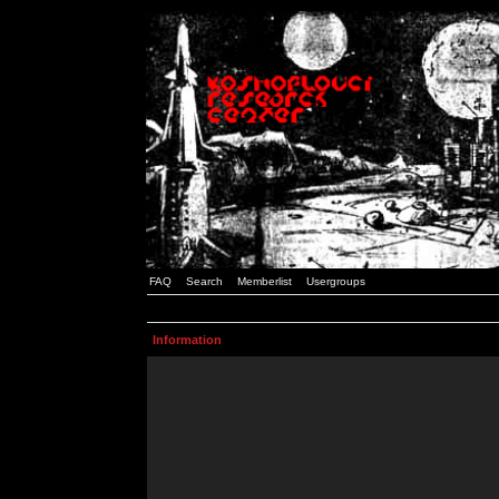
FAQ
Search
Memberlist
Usergroups
Information