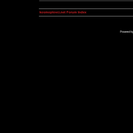
kosmoplovci.net Forum Index
Powered b