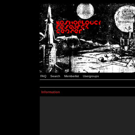
FAQ
Search
Memberlist
Usergroups
Information