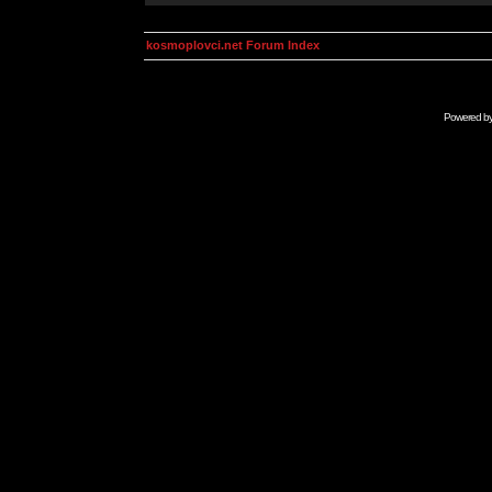
kosmoplovci.net Forum Index
Powered b