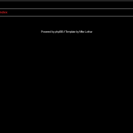
Index
Powered by
phpBB
// Template by
Mike Lothar