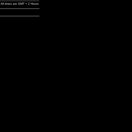
All times are GMT + 2 Hours