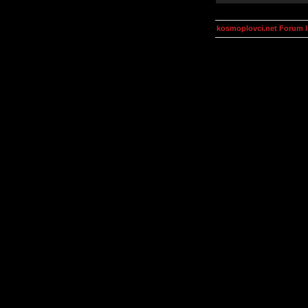
kosmoplovci.net Forum 