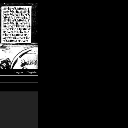
Log in
Register