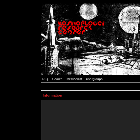
FAQ
Search
Memberlist
Usergroups
Information