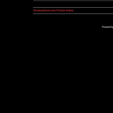
kosmoplovci.net Forum Index
Powered b