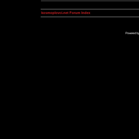
kosmoplovci.net Forum Index
Powered b