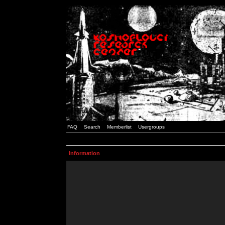
FAQ
Search
Memberlist
Usergroups
Information