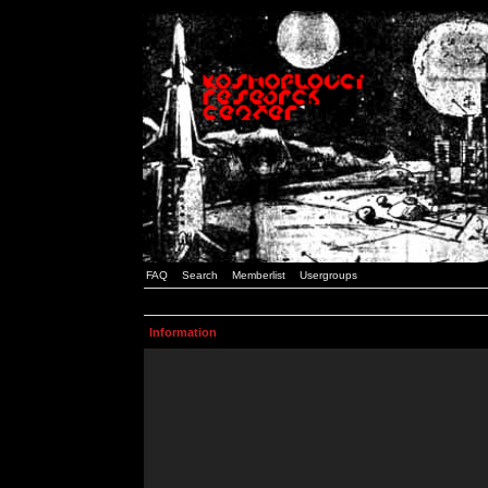
FAQ
Search
Memberlist
Usergroups
Information