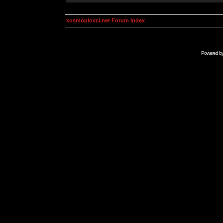
kosmoplovci.net Forum Index
Powered b