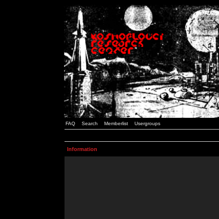
FAQ
Search
Memberlist
Usergroups
Information