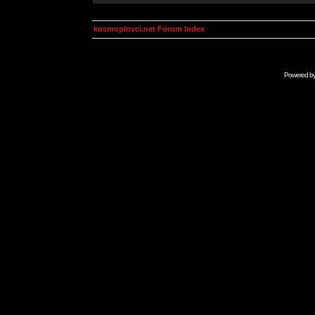
kosmoplovci.net Forum Index
Powered b