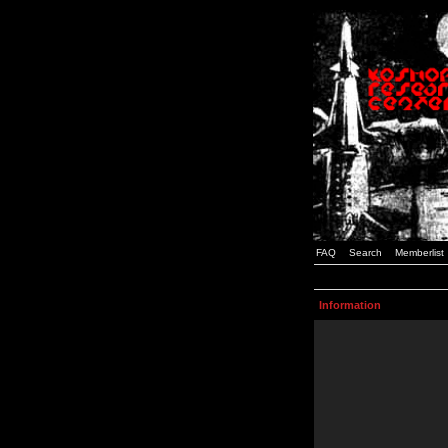
FAQ
Search
Memberlist
Information