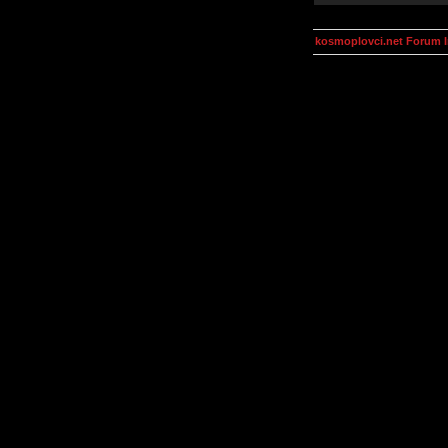
kosmoplovci.net Forum 