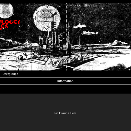
Usergroups
Information
No Groups Exist