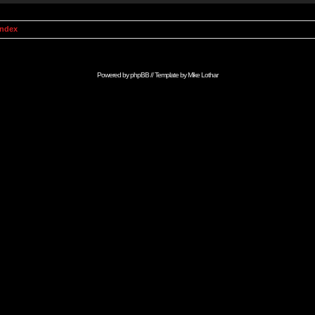
Index
Powered by
phpBB
// Template by
Mike Lothar