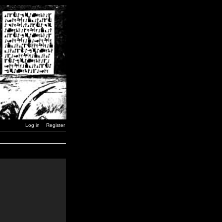
Log in
Register