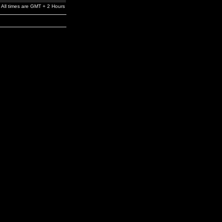
All times are GMT + 2 Hours