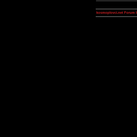
kosmoplovci.net Forum 