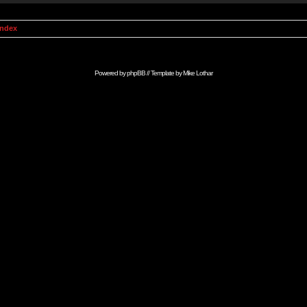
Index
Powered by
phpBB
// Template by
Mike Lothar