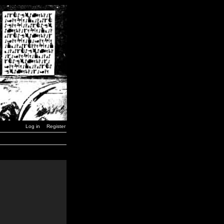
Log in
Register