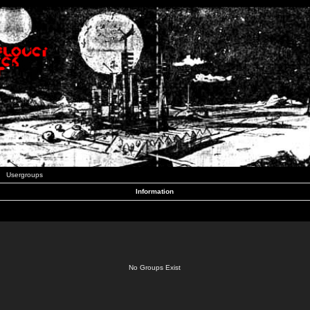
Usergroups
Information
No Groups Exist