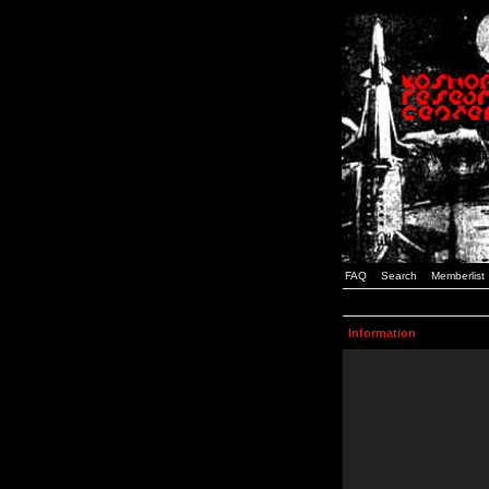
FAQ
Search
Memberlist
Information