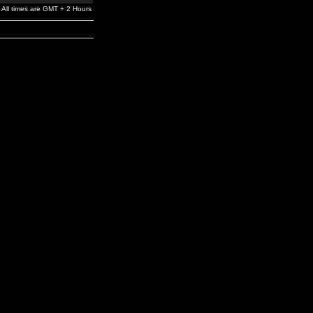
All times are GMT + 2 Hours