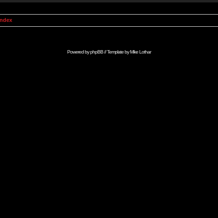
Index
Powered by
phpBB
// Template by
Mike Lothar