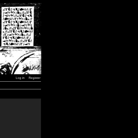
Log in
Register