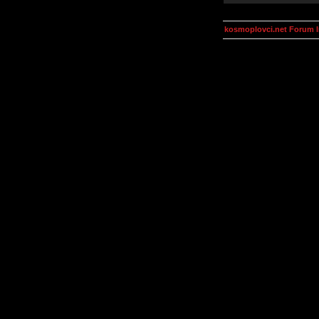
kosmoplovci.net Forum 