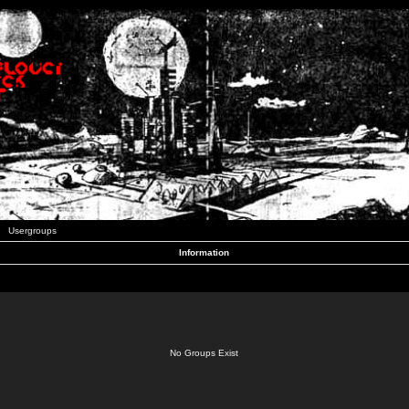
Usergroups
Information
No Groups Exist