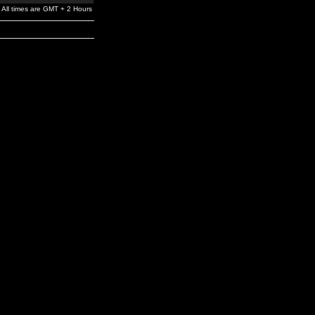
All times are GMT + 2 Hours