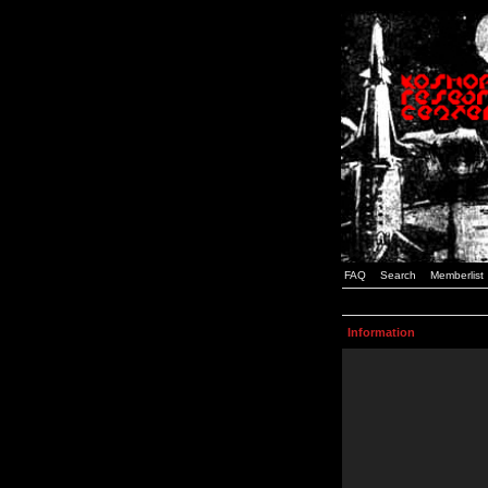
FAQ
Search
Memberlist
Information