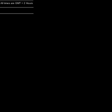
All times are GMT + 2 Hours