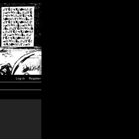
Log in
Register