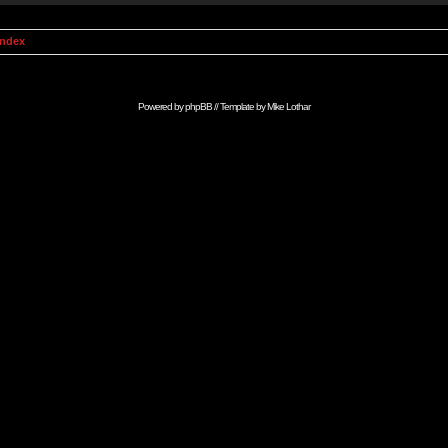
Index
Powered by
phpBB
// Template by
Mike Lothar