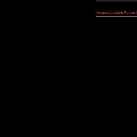
kosmoplovci.net Forum 