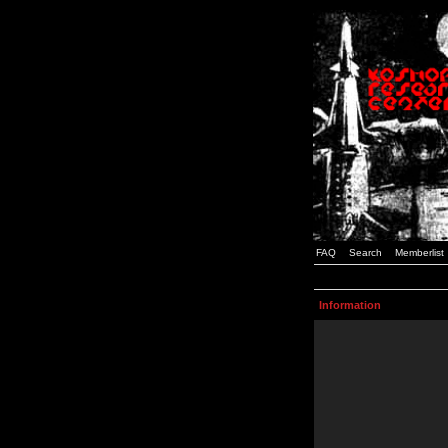
FAQ
Search
Memberlist
Information