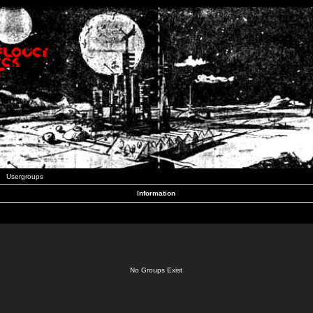
Usergroups
Information
No Groups Exist