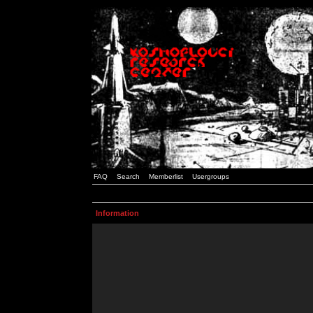
FAQ
Search
Memberlist
Usergroups
Information