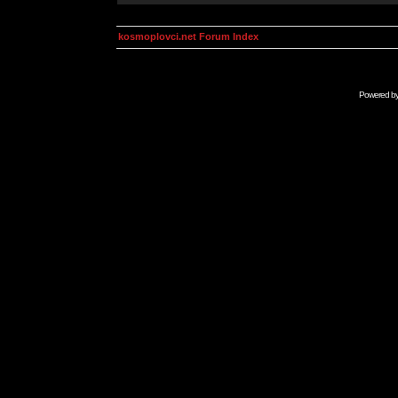
kosmoplovci.net Forum Index
Powered b