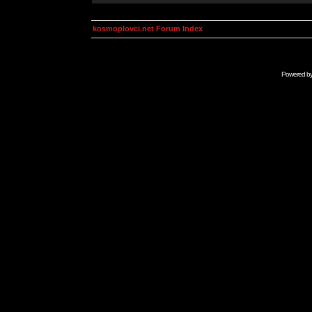
kosmoplovci.net Forum Index
Powered b