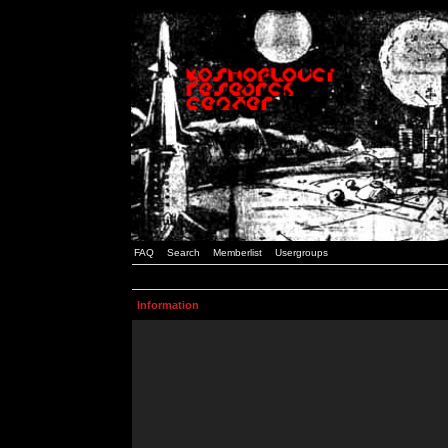
FAQ
Search
Memberlist
Usergroups
Information