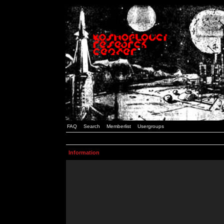
FAQ
Search
Memberlist
Usergroups
Information