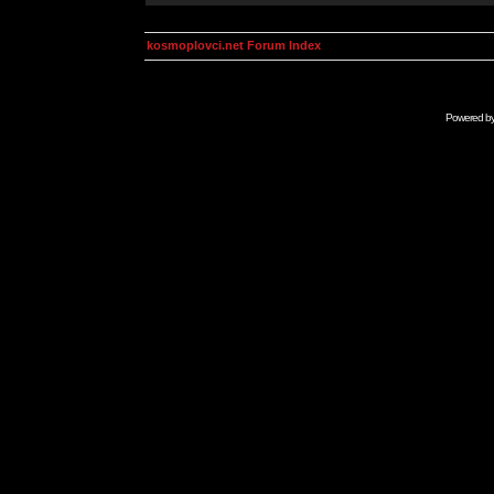
kosmoplovci.net Forum Index
Powered b