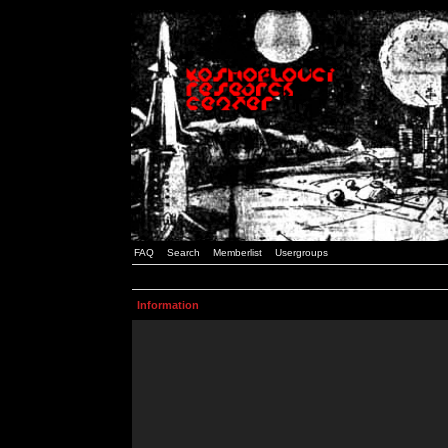
FAQ
Search
Memberlist
Usergroups
Information