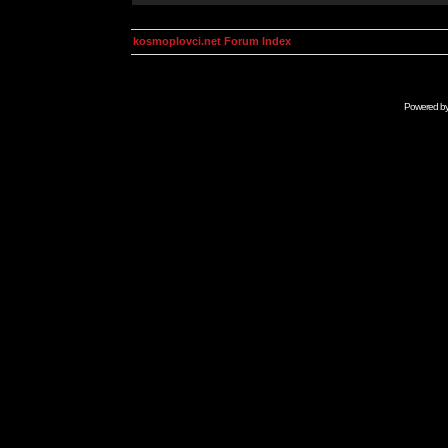
kosmoplovci.net Forum Index
Powered b