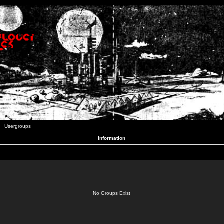
Usergroups
Information
No Groups Exist