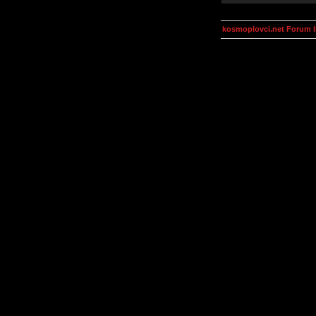
kosmoplovci.net Forum 