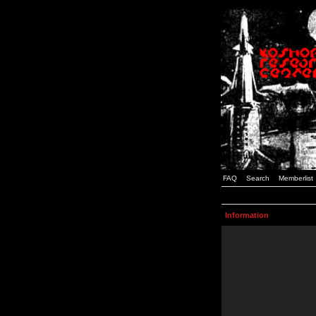
FAQ
Search
Memberlist
Information