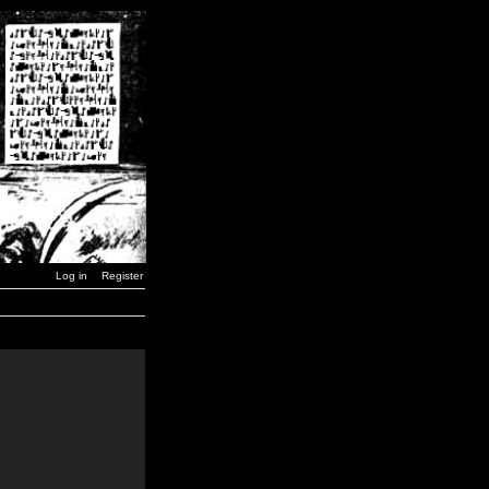
Log in
Register