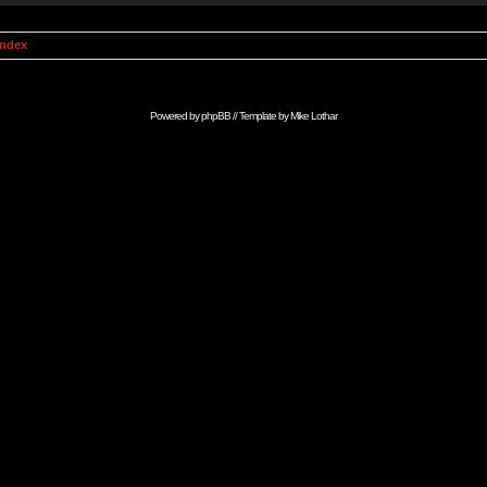
Index
Powered by
phpBB
// Template by
Mike Lothar