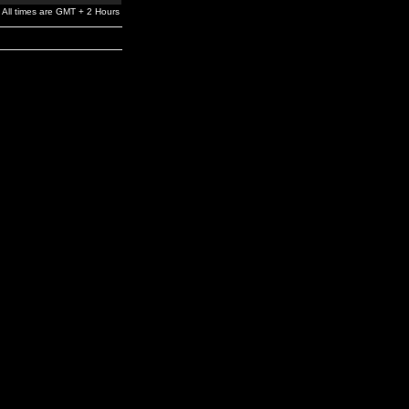
All times are GMT + 2 Hours