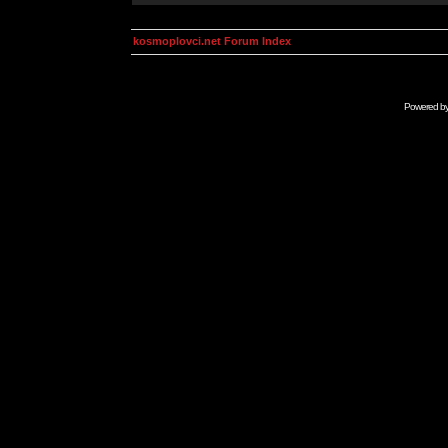
kosmoplovci.net Forum Index
Powered b