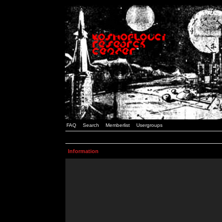
FAQ
Search
Memberlist
Usergroups
Information