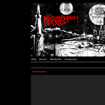
FAQ
Search
Memberlist
Usergroups
Information