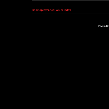
kosmoplovci.net Forum Index
Powered b