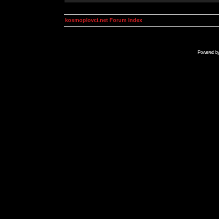
kosmoplovci.net Forum Index
Powered b