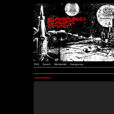
FAQ
Search
Memberlist
Usergroups
Information