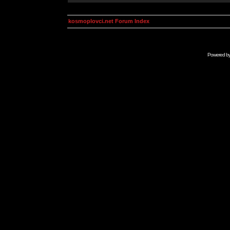
kosmoplovci.net Forum Index
Powered b