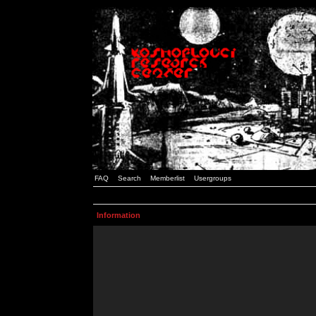
FAQ
Search
Memberlist
Usergroups
Information