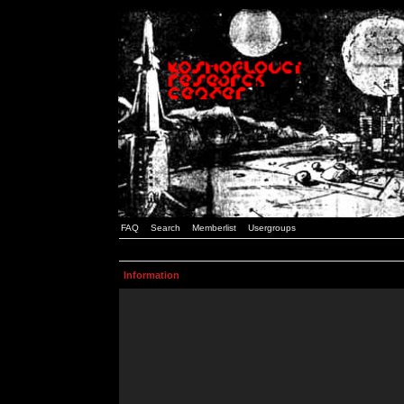
FAQ
Search
Memberlist
Usergroups
Information