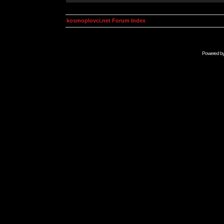
kosmoplovci.net Forum Index
Powered b