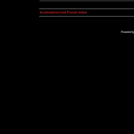
kosmoplovci.net Forum Index
Powered b