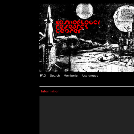
FAQ
Search
Memberlist
Usergroups
Information