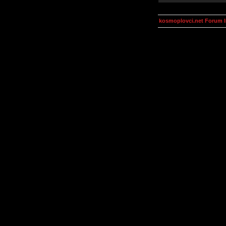
kosmoplovci.net Forum 