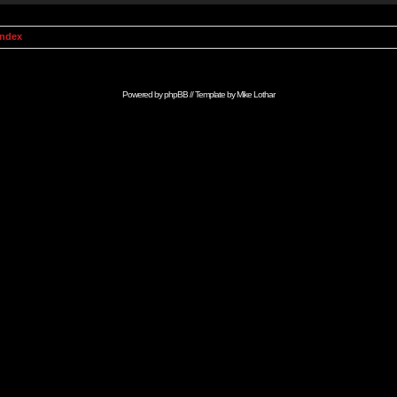
Index
Powered by
phpBB
// Template by
Mike Lothar