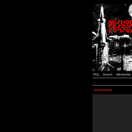
FAQ
Search
Memberlist
Information