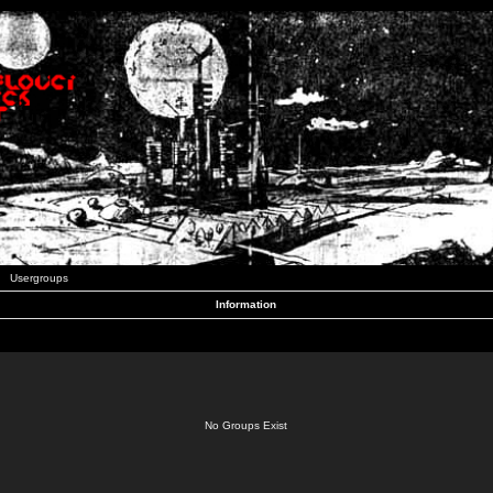
Usergroups
Information
No Groups Exist