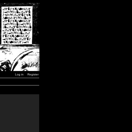
Log in
Register