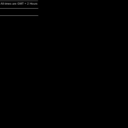
All times are GMT + 2 Hours