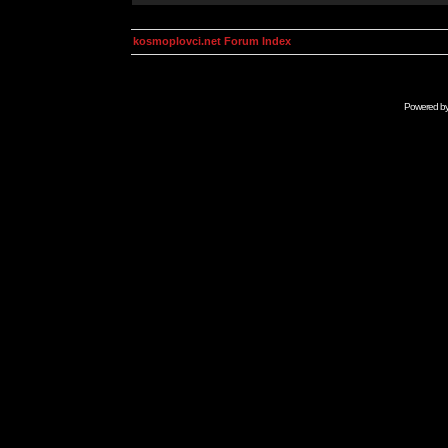
kosmoplovci.net Forum Index
Powered b