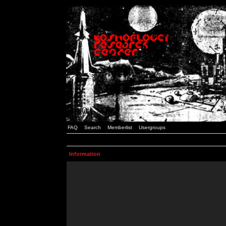
FAQ
Search
Memberlist
Usergroups
Information