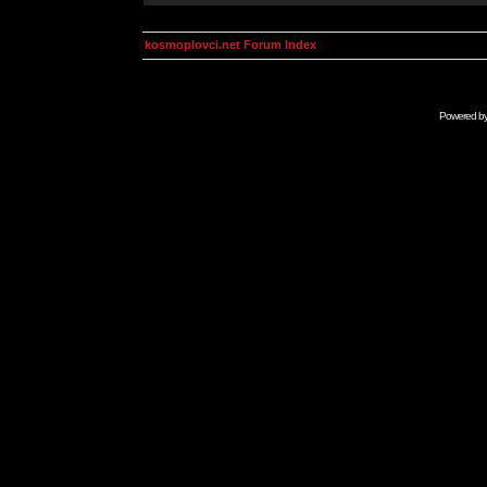
kosmoplovci.net Forum Index
Powered b