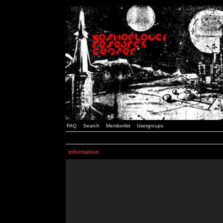
FAQ
Search
Memberlist
Usergroups
Information