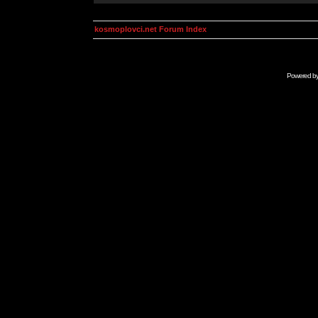
kosmoplovci.net Forum Index
Powered b