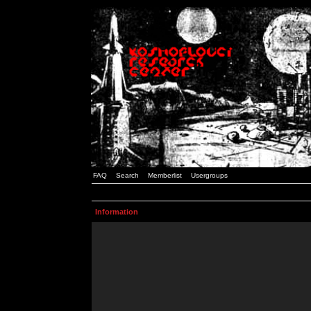
FAQ
Search
Memberlist
Usergroups
Information