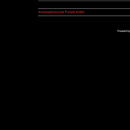
kosmoplovci.net Forum Index
Powered b