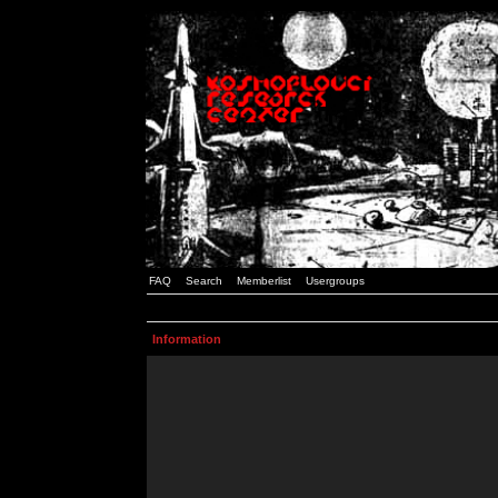
FAQ
Search
Memberlist
Usergroups
Information