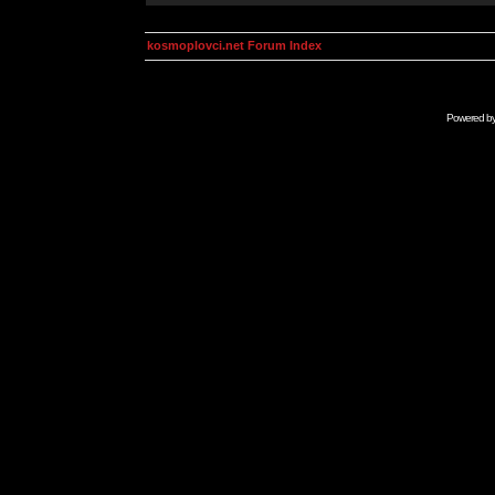
kosmoplovci.net Forum Index
Powered b