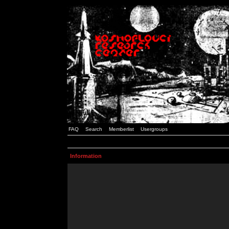
FAQ
Search
Memberlist
Usergroups
Information