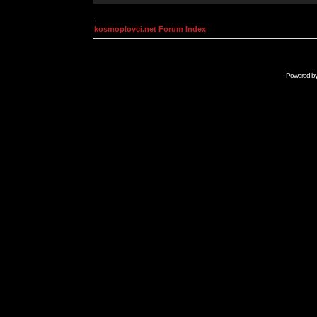
kosmoplovci.net Forum Index
Powered b