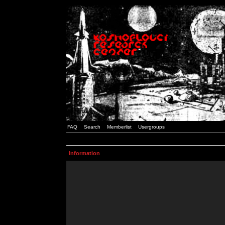
FAQ
Search
Memberlist
Usergroups
Information